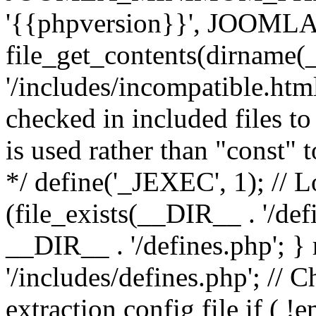
'{{phpversion}}', JOO
file_get_contents(dirname(
'/includes/incompatible.html'
checked in included files to
is used rather than "const" 
*/ define('_JEXEC', 1); // L
(file_exists(__DIR__ . '/def
__DIR__ . '/defines.php'; 
'/includes/defines.php'; // 
extraction config file if (