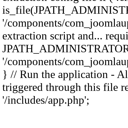
is_file(JPATH_ADMINIST
'/components/com_joomlaupd
extraction script and... req
JPATH_ADMINISTRATOR
'/components/com_joomlaupdat
} // Run the application - A
triggered through this file
'/includes/app.php';