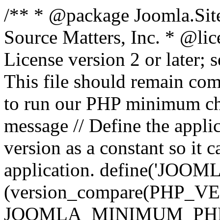
/** * @package Joomla.Sit
Source Matters, Inc.
* @lic
License version 2 or later;
This file should remain com
to run our PHP minimum che
message // Define the appl
version as a constant so it 
application. define('JOOM
(version_compare(PHP_V
JOOMLA_MINIMUM_PHP, '<'